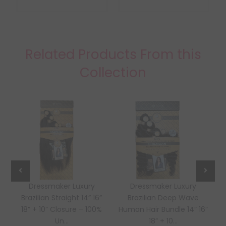
Related Products From this
Collection
Dressmaker Luxury
Dressmaker Luxury
Brazilian Straight 14” 16”
Brazilian Deep Wave
18” + 10” Closure – 100%
Human Hair Bundle 14” 16”
Un...
18” + 10...