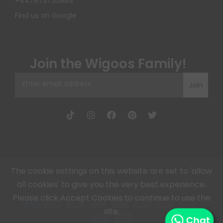
+447873730884
Find us on Google
Join the Wigoos Family!
Join
The cookie settings on this website are set to 'allow
all cookies' to give you the very best experience.
Wigoos, All Rights Reserved © 2026, Wigoos
Please click Accept Cookies to continue to use the
site.
Chat