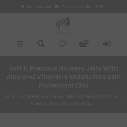
Store Location
Track Your Order
0
Soft & Precious Nursery Jelly With
Aloe and Vitamin E Moisturizes Skin
Protectant 13oz
/
All
Soft & Precious Nursery Jelly With Aloe and Vitamin E
Moisturizes Skin Protectant 13oz