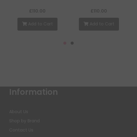
£110.00
£110.00
Add to Cart
Add to Cart
Information
About Us
Shop by Brand
Contact Us