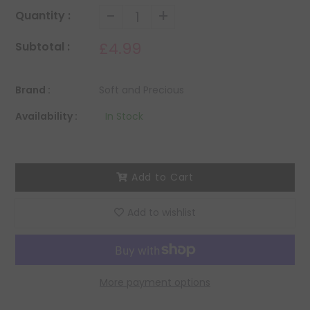
-
+
Quantity :
£4.99
Subtotal :
Brand :
Soft and Precious
Availability :
In Stock
Add to Cart
Add to wishlist
More payment options