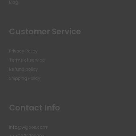
Blog
Customer Service
Privacy Policy
Terms of service
Refund policy
Shipping Policy
Contact Info
info@wigoos.com