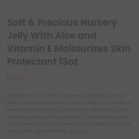
Soft & Precious Nursery
Jelly With Aloe and
Vitamin E Moisturizes Skin
Protectant 13oz
£4.99
Description: Soft & Precious Nursery Jelly With Aloe and
Vitamin E Moisturizes Skin Protectant 13oz Soft & Precious
Nursery Jellies are lightly scented and smooth enough to
provide a gentle, soothing blanket of protection against
the discomforts of diaper rash. It’s formulated to provide
visible relief from extremely dry skin...