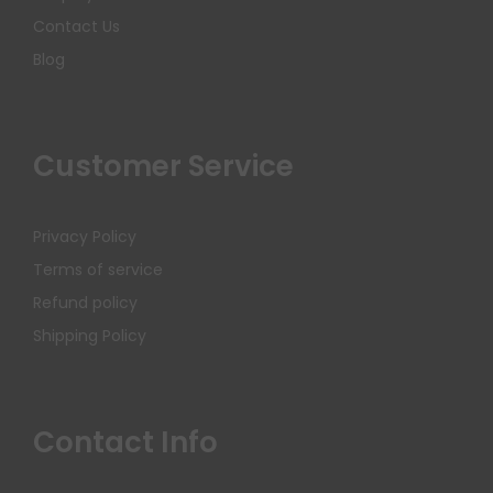
Contact Us
Blog
Customer Service
Privacy Policy
Terms of service
Refund policy
Shipping Policy
Contact Info