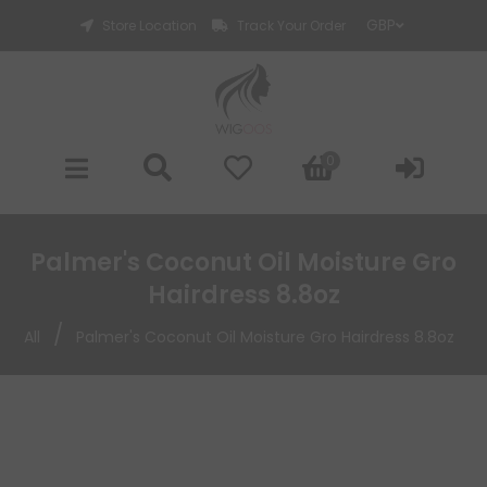
Store Location
Track Your Order
0
Palmer's Coconut Oil Moisture Gro
Hairdress 8.8oz
/
All
Palmer's Coconut Oil Moisture Gro Hairdress 8.8oz