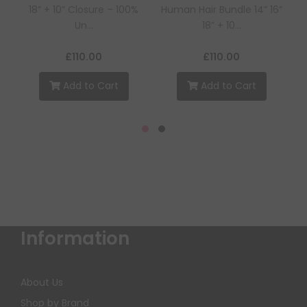
18” + 10” Closure – 100%
Human Hair Bundle 14” 16”
Un...
18” + 10...
£110.00
£110.00
Add to Cart
Add to Cart
Information
About Us
Shop by Brand