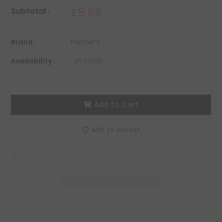
£5.99
Subtotal :
Brand :
Palmer’s
Availability :
In Stock
Add to Cart
Add to wishlist