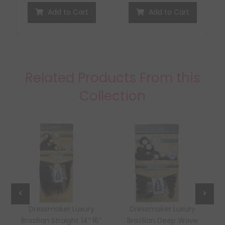
Add to Cart
Add to Cart
Related Products From this
Collection
Dressmaker Luxury
Dressmaker Luxury
Brazilian Straight 14” 16”
Brazilian Deep Wave