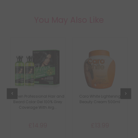
You May Also Like
Lichen Professional Hair and
Caro White Lightening
C
Beard Color Gel 100% Grey
Beauty Cream 500ml
Coverage With Arg...
£14.99
£13.99