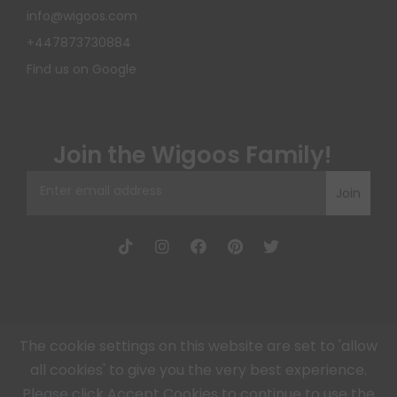
info@wigoos.com
+447873730884
Find us on Google
Join the Wigoos Family!
Join
The cookie settings on this website are set to 'allow
all cookies' to give you the very best experience.
Wigoos, All Rights Reserved © 2026, Wigoos
Please click Accept Cookies to continue to use the