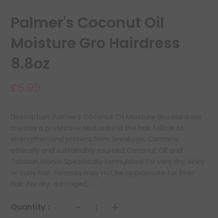
Palmer's Coconut Oil
Moisture Gro Hairdress
8.8oz
£5.99
Description: Palmer's Coconut Oil Moisture Gro Hairdress
creates a protective seal around the hair follicle to
strengthen and protect from breakage. Contains
ethically and sustainably sourced Coconut Oil and
Tahitian Monoï. Specifically formulated for very dry, kinky
or curly hair. Formula may not be appropriate for finer
hair. For dry, damaged,...
-
+
Quantity :