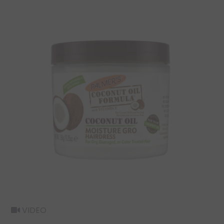
VIDEO