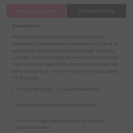
Product Description
Shipping Details
Description:
Palmer's Coconut Oil Moisture Gro Hairdress
creates a protective seal around the hair follicle to
strengthen and protect from breakage. Contains
ethically and sustainably sourced Coconut Oil and
Tahitian Monoï. Specifically formulated for very dry,
kinky or curly hair. Formula may not be appropriate
for finer hair.
For dry, damaged, or colour treated hair
Made with natural coconut and monoi
Free from sulphates, parabens, phthalates,
gluten and dyes