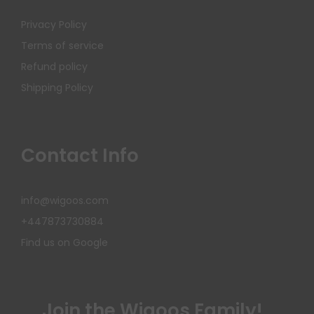
Privacy Policy
Terms of service
Refund policy
Shipping Policy
Contact Info
info@wigoos.com
+447873730884
Find us on Google
Join the Wigoos Family!