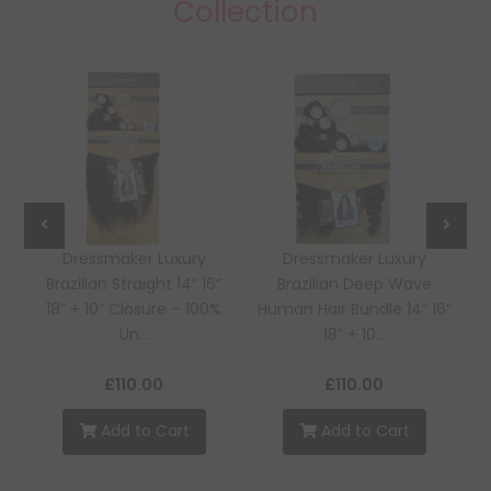
Collection
Dressmaker Luxury
Dressmaker Luxury
Brazilian Straight 14” 16”
Brazilian Deep Wave
18” + 10” Closure – 100%
Human Hair Bundle 14” 16”
Un...
18” + 10...
£110.00
£110.00
Add to Cart
Add to Cart