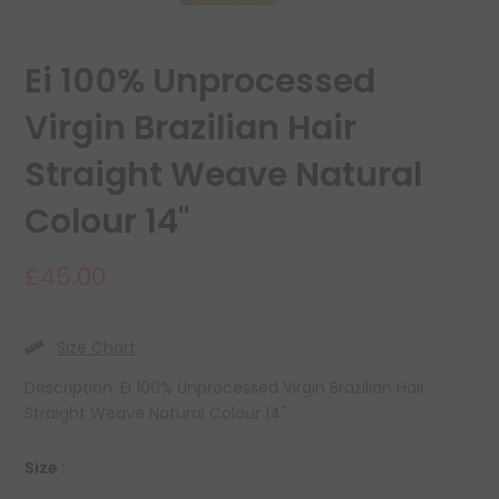
Ei 100% Unprocessed
Virgin Brazilian Hair
Straight Weave Natural
Colour 14"
£45.00
Size Chart
Description: Ei 100% Unprocessed Virgin Brazilian Hair
Straight Weave Natural Colour 14"
Size :