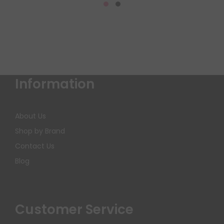
Information
About Us
Shop by Brand
Contact Us
Blog
Customer Service