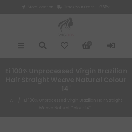
Store Location
Track Your Order
0
Ei 100% Unprocessed Virgin Brazilian
Hair Straight Weave Natural Colour
14"
/
All
Ei 100% Unprocessed Virgin Brazilian Hair Straight
Weave Natural Colour 14"