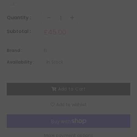
14"
-
+
Quantity :
£45.00
Subtotal :
Brand :
Ei
Availability :
In Stock
Add to Cart
Add to wishlist
More payment options