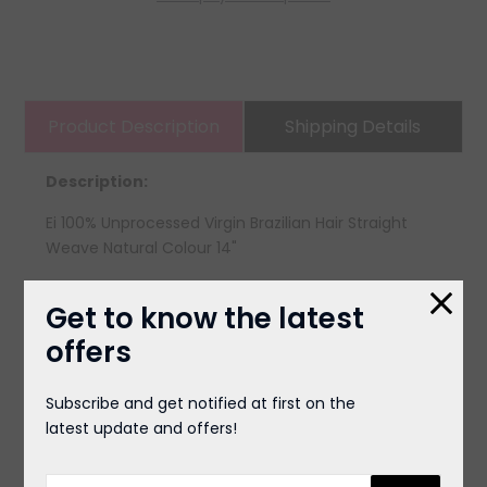
Product Description
Shipping Details
Description:
Ei 100% Unprocessed Virgin Brazilian Hair Straight
Weave Natural Colour 14"
Get to know the latest
offers
You May Also Like
Subscribe and get notified at first on the
latest update and offers!