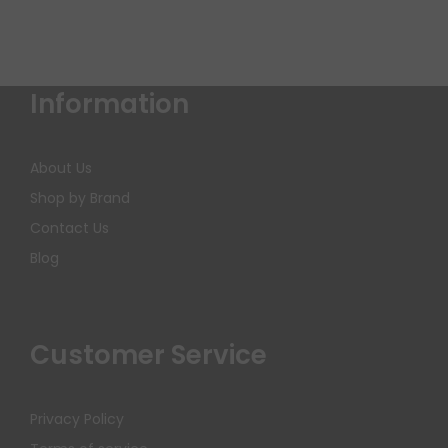
Information
About Us
Shop by Brand
Contact Us
Blog
Customer Service
Privacy Policy