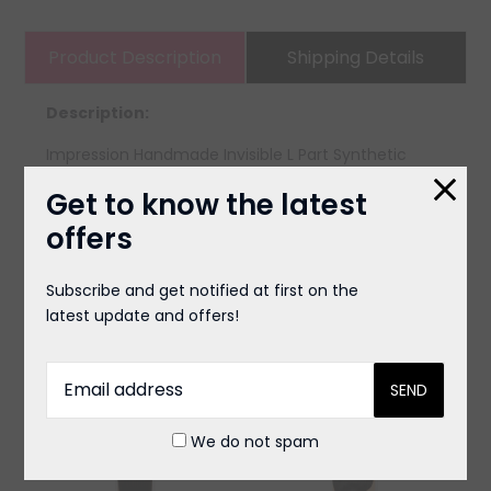
Product Description
Shipping Details
Description:
Impression Handmade Invisible L Part Synthetic
Lace Wig - Jada
Get to know the latest
offers
You May Also Like
Subscribe and get notified at first on the
latest update and offers!
We do not spam