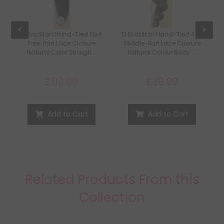
s
EI Brazilian Hand-Tied 13x4
EI Brazilian Hand-Tied 4x4
t
Free-Part Lace Closure
Middle-Part Lace Closure
Natural Color Straigh...
Natural Colour Body ...
£110.00
£39.99
Add to Cart
Add to Cart
Related Products From this
Collection