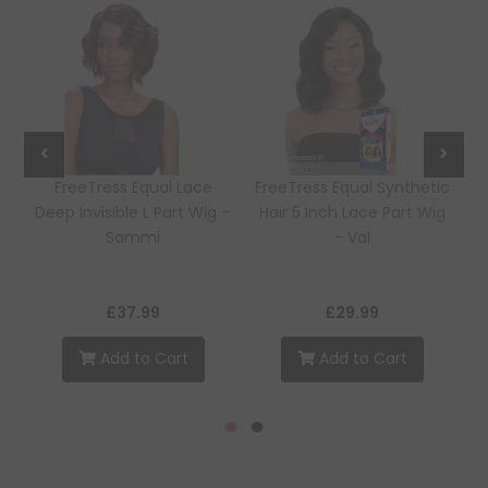
e
FreeTress Equal Lace
FreeTress Equal Synthetic
Deep Invisible L Part Wig –
Hair 5 Inch Lace Part Wig
Sammi
- Val
£37.99
£29.99
Add to Cart
Add to Cart