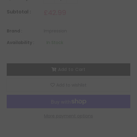
£42.99
Subtotal :
Brand :
Impression
Availability :
In Stock
Add to Cart
Add to wishlist
More payment options