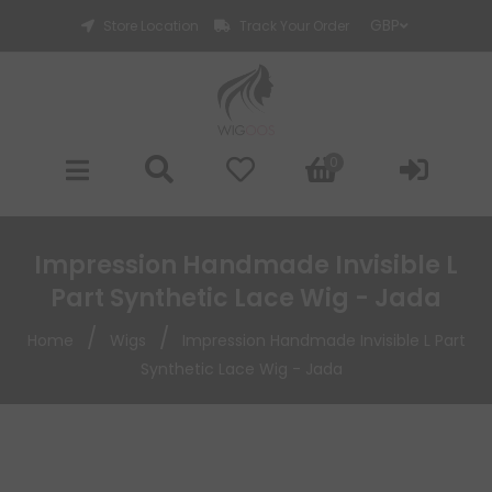
Store Location
Track Your Order
0
Impression Handmade Invisible L
Part Synthetic Lace Wig - Jada
/
/
Home
Wigs
Impression Handmade Invisible L Part
Synthetic Lace Wig - Jada