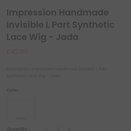
Impression Handmade
Invisible L Part Synthetic
Lace Wig - Jada
£42.99
Description: Impression Handmade Invisible L Part
Synthetic Lace Wig - Jada
Color :
OP430
-
+
Quantity :