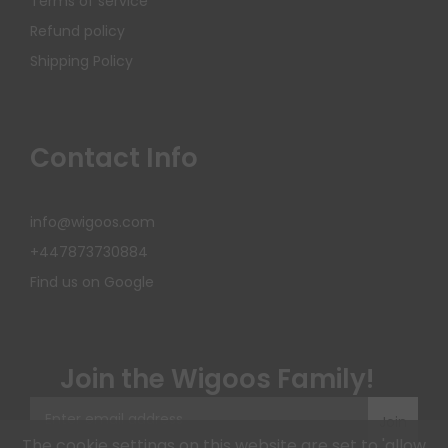
Terms of service
Refund policy
Shipping Policy
Contact Info
info@wigoos.com
+447873730884
Find us on Google
Join the Wigoos Family!
Join
The cookie settings on this website are set to 'allow