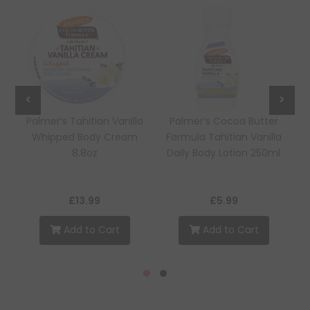
Palmer’s Tahitian Vanilla
Palmer’s Cocoa Butter
Whipped Body Cream
Formula Tahitian Vanilla
8.8oz
Daily Body Lotion 250ml
£13.99
£5.99
Add to Cart
Add to Cart