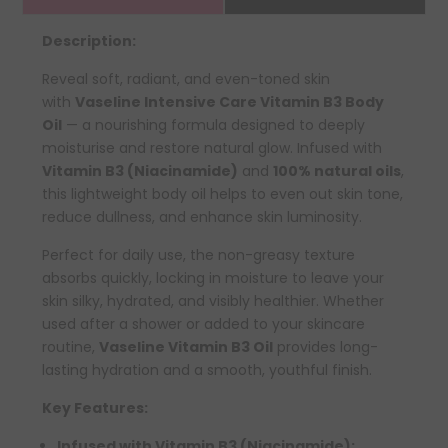
Description:
Reveal soft, radiant, and even-toned skin
with
Vaseline Intensive Care Vitamin B3 Body
Oil
— a nourishing formula designed to deeply
moisturise and restore natural glow. Infused with
Vitamin B3 (Niacinamide)
and
100% natural oils
,
this lightweight body oil helps to even out skin tone,
reduce dullness, and enhance skin luminosity.
Perfect for daily use, the non-greasy texture
absorbs quickly, locking in moisture to leave your
skin silky, hydrated, and visibly healthier. Whether
used after a shower or added to your skincare
routine,
Vaseline Vitamin B3 Oil
provides long-
lasting hydration and a smooth, youthful finish.
Key Features:
Infused with Vitamin B3 (Niacinamide):