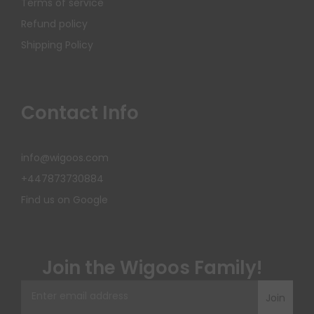
Terms of service
Refund policy
Shipping Policy
Contact Info
info@wigoos.com
+447873730884
Find us on Google
Join the Wigoos Family!
Join