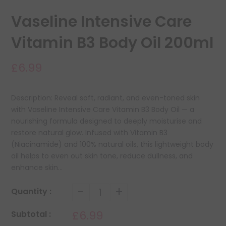
Vaseline Intensive Care
Vitamin B3 Body Oil 200ml
£6.99
Description: Reveal soft, radiant, and even-toned skin
with Vaseline Intensive Care Vitamin B3 Body Oil — a
nourishing formula designed to deeply moisturise and
restore natural glow. Infused with Vitamin B3
(Niacinamide) and 100% natural oils, this lightweight body
oil helps to even out skin tone, reduce dullness, and
enhance skin...
-
+
Quantity :
£6.99
Subtotal :