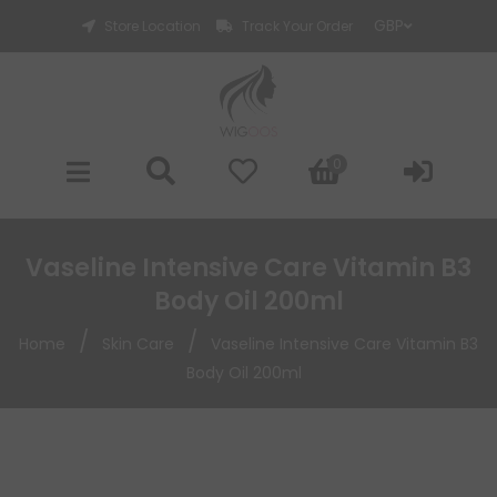
Store Location
Track Your Order
0
Vaseline Intensive Care Vitamin B3
Body Oil 200ml
/
/
Home
Skin Care
Vaseline Intensive Care Vitamin B3
Body Oil 200ml