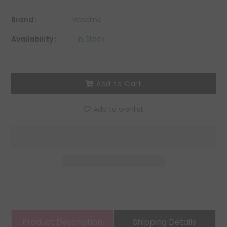
Brand :
Vaseline
Availability :
In Stock
Add to Cart
Add to wishlist
Product Description
Shipping Details