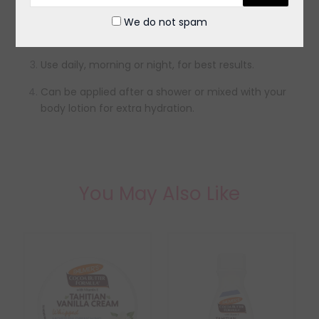
Massage gently in circular motions until fully
We do not spam
absorbed.
Use daily, morning or night, for best results.
Can be applied after a shower or mixed with your
body lotion for extra hydration.
You May Also Like