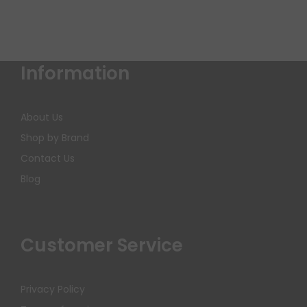
Information
About Us
Shop by Brand
Contact Us
Blog
Customer Service
Privacy Policy